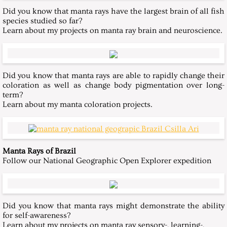
Did you know that manta rays have the largest brain of all fish
Publications
species studied so far?
Learn about my projects on manta ray brain and neuroscience.
Contact
Did you know that manta rays are able to rapidly change their
coloration as well as change body pigmentation over long-
term?
Learn about my manta coloration projects.
Manta Rays of Brazil
Follow our National Geographic Open Explorer expedition
Did you know that manta rays might demonstrate the ability
for self-awareness?
Learn about my projects on manta ray sensory-, learning-,