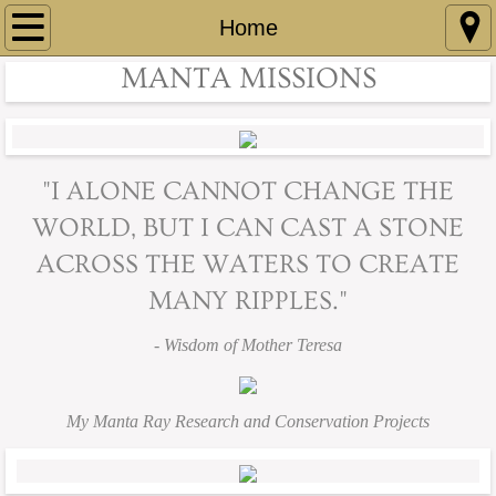
Home
Home
MANTA MISSIONS
Projects
Manta Brain Research
"I ALONE CANNOT CHANGE THE
Manta Coloration Changes
WORLD, BUT I CAN CAST A STONE
Manta Cognition and Behavior
ACROSS THE WATERS
TO CREATE
MANY RIPPLES."
Manta Memories
- Wisdom of Mother Teresa
Marine Biology Award
About
My Manta Ray Research and Conservation Projects
Blog