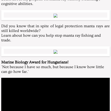
cognitive abilities.
Did you know that in spite of legal protection manta rays are
still killed worldwide?
Learn about how can you help stop manta ray fishing and
trade.
Marine Biology Award for Hungarians!
`Not because I have so much, but because I know how little
can go how far.`